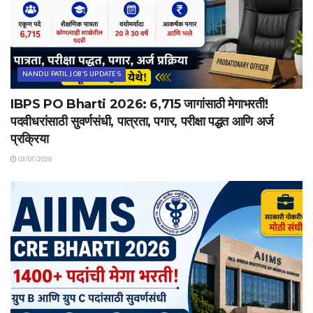
NANDU PATIL JOB'S UPDATES
IBPS PO Bharti 2026: 6,715 जागांसाठी मेगाभरती!
पदवीधरांसाठी सुवर्णसंधी, पात्रता, पगार, परीक्षा पद्धत आणि अर्ज
प्रक्रिया
03/07/2026