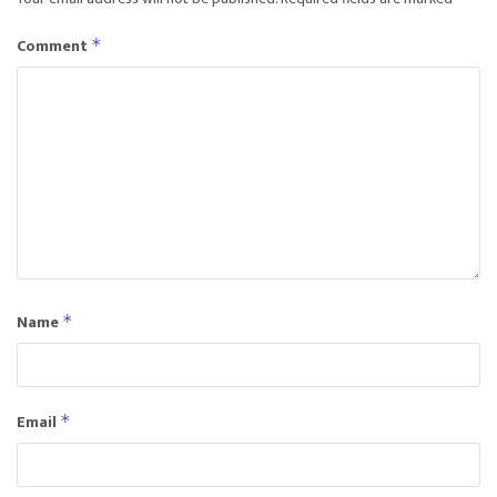
Comment
*
Name
*
Email
*