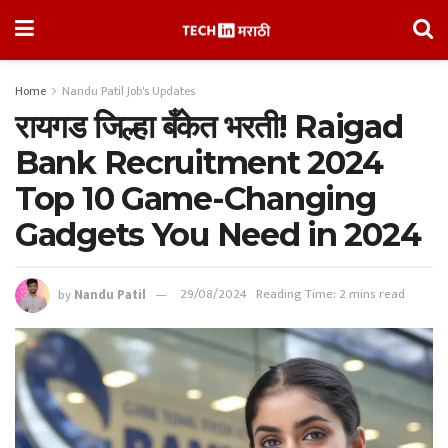
Home
Nandu Patil Job's Updates
रायगड जिल्हा बँकेत भरती! Raigad
Bank Recruitment 2024
Top 10 Game-Changing
Gadgets You Need in 2024
by
Nandu Patil
29/08/2024
Reading Time: 2 mins read