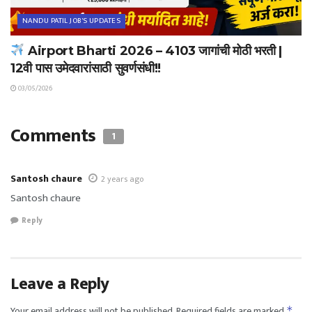
NANDU PATIL JOB'S UPDATES
Airport Bharti 2026 – 4103 जागांची मोठी भरती |
12वी पास उमेदवारांसाठी सुवर्णसंधी!!
03/05/2026
Comments
1
Santosh chaure
2 years ago
Santosh chaure
Reply
Leave a Reply
Your email address will not be published.
Required fields are marked
*