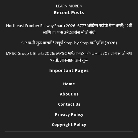
LEARN MORE »
Recent Posts
Northeast Frontier Railway Bharti 2026: 6777 अप्रेंटिस पदांची मेगा भरती; 12वी
आणि ITI पास उमेदवारांना मोठी संधी
SIP कशी सुरू करावी? संपूर्ण Step-by-Step मार्गदर्शक (2026)
MPSC Group C Bharti 2026: MPSC मार्फत ‘गट-क’ पदांच्या 5707 जागांसाठी मेगा
भरती; ऑनलाइन अर्ज सुरू
Important Pages
Home
About Us
Contact Us
Privacy Policy
Copyright Policy