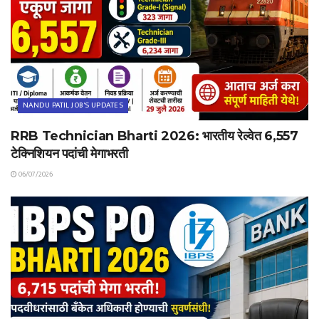
NANDU PATIL JOB'S UPDATES
RRB Technician Bharti 2026: भारतीय रेल्वेत 6,557
टेक्निशियन पदांची मेगाभरती
06/07/2026