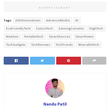
ADVERTISEMENT
Tags:
2024Innovations
AdvancedAudio
AI
EcoFriendlyTech
FutureTech
GamingConsoles
HighTech
NextGen
PortableTech
SmartDevices
SmartHome
TechGadgets
TechReviews
TechTrends
WearableTech
Nandu Patil