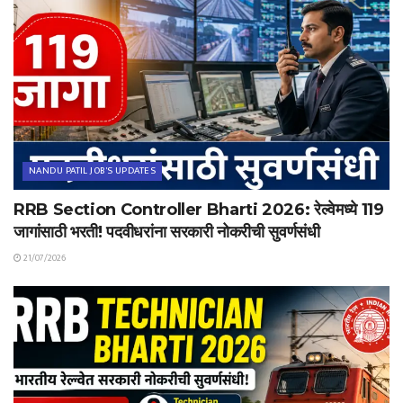
NANDU PATIL JOB'S UPDATES
RRB Section Controller Bharti 2026: रेल्वेमध्ये 119
जागांसाठी भरती! पदवीधरांना सरकारी नोकरीची सुवर्णसंधी
21/07/2026