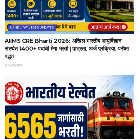
NANDU PATIL JOB'S UPDATES
AIIMS CRE Bharti 2026: अखिल भारतीय आयुर्विज्ञान
संस्थेत 1400+ पदांची मेगा भरती | पात्रता, अर्ज प्रक्रिया, परीक्षा
पद्धत
30/06/2026