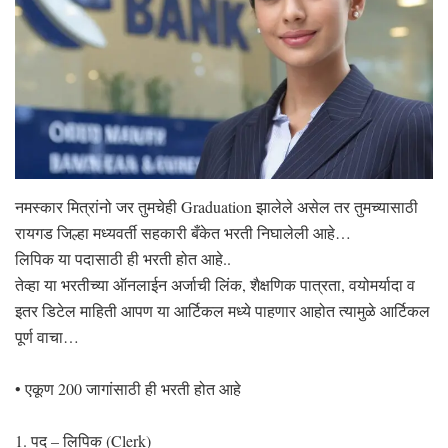
नमस्कार मित्रांनो जर तुमचेही Graduation झालेले असेल तर तुमच्यासाठी
रायगड जिल्हा मध्यवर्ती सहकारी बँकेत भरती निघालेली आहे…
लिपिक या पदासाठी ही भरती होत आहे..
तेव्हा या भरतीच्या ऑनलाईन अर्जाची लिंक, शैक्षणिक पात्रता, वयोमर्यादा व
इतर डिटेल माहिती आपण या आर्टिकल मध्ये पाहणार आहोत त्यामुळे आर्टिकल
पूर्ण वाचा…
• एकूण 200 जागांसाठी ही भरती होत आहे
1. पद – लिपिक (Clerk)