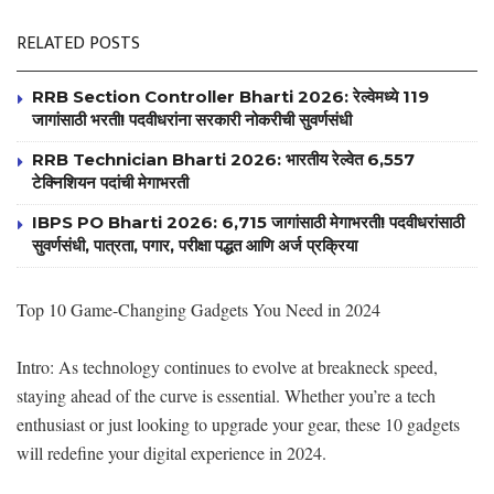
RELATED POSTS
RRB Section Controller Bharti 2026: रेल्वेमध्ये 119
जागांसाठी भरती! पदवीधरांना सरकारी नोकरीची सुवर्णसंधी
RRB Technician Bharti 2026: भारतीय रेल्वेत 6,557
टेक्निशियन पदांची मेगाभरती
IBPS PO Bharti 2026: 6,715 जागांसाठी मेगाभरती! पदवीधरांसाठी
सुवर्णसंधी, पात्रता, पगार, परीक्षा पद्धत आणि अर्ज प्रक्रिया
Top 10 Game-Changing Gadgets You Need in 2024
Intro: As technology continues to evolve at breakneck speed,
staying ahead of the curve is essential. Whether you’re a tech
enthusiast or just looking to upgrade your gear, these 10 gadgets
will redefine your digital experience in 2024.