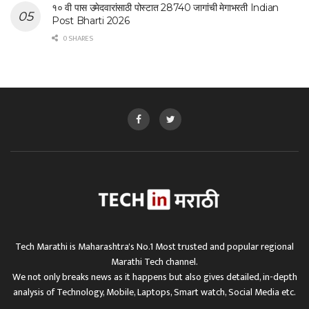
१० वी पास उमेदवारांसाठी पोस्टात 28740 जागांची मेगाभरती Indian
Post Bharti 2026
0 SHARES
Tech Marathi is Maharashtra's No.1 Most trusted and popular regional
Marathi Tech channel.
We not only breaks news as it happens but also gives detailed, in-depth
analysis of Technology, Mobile, Laptops, Smart watch, Social Media etc.