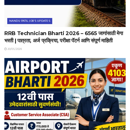
NANDU PATIL JOB'S UPDATES
RRB Technician Bharti 2026 – 6565 जागांसाठी मेगा
भरती | पात्रता, अर्ज प्रक्रिया, परीक्षा पॅटर्न आणि संपूर्ण माहिती
20/05/2026