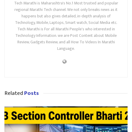
Tech Marathi is Maharashtra's No.1 Most trusted and popular
regional Marathi Tech channel. We not only breaks news as it
happens but also gives detailed, in-depth analysis of
Technology, Mobile, Laptops, Smart watch, Social Media etc.
Tech Marathi is For all Marathi People's who interested in
Technology Information. we are Post Content about Mobile
Review, Gadgets Review, and all How To Videos In Marathi
Language.
Related
Posts