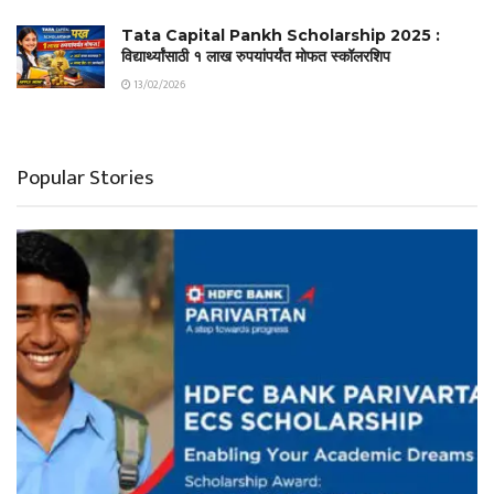
Tata Capital Pankh Scholarship 2025 :
विद्यार्थ्यांसाठी १ लाख रुपयांपर्यंत मोफत स्कॉलरशिप
13/02/2026
Popular Stories