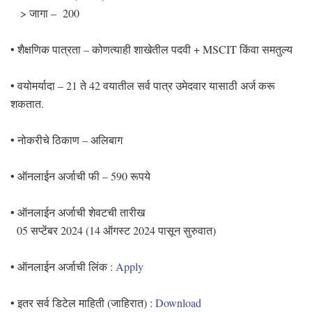
> जागा – 200
• शैक्षणिक पात्रता – कोणत्याही शाखेतील पदवी + MSCIT किंवा समतुल्य
• वयोमर्यादा – 21 ते 42 वयातील सर्व पात्र उमेदवार यासाठी अर्ज करू
शकतात.
• नोकरीचे ठिकाण – अलिबाग
• ऑनलाईन अर्जाची फी – 590 रूपये
• ऑनलाईन अर्जाची शेवटची तारीख
05 सप्टेंबर 2024 (14 ऑगस्ट 2024 पासून सुरुवात)
• ऑनलाईन अर्जाची लिंक :
Apply
• इतर सर्व डिटेल माहिती (जाहिरात) :
Download