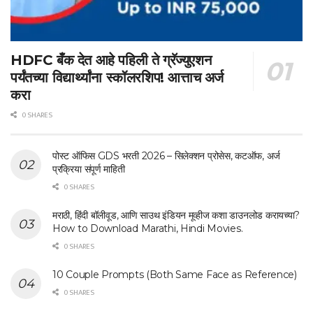
HDFC बँक देत आहे पहिली ते ग्रॅज्युएशन
पर्यंतच्या विद्यार्थ्यांना स्कॉलरशिप! आत्ताच अर्ज
करा
0 SHARES
पोस्ट ऑफिस GDS भरती 2026 – सिलेक्शन प्रोसेस, कटऑफ, अर्ज
प्रक्रिया संपूर्ण माहिती
0 SHARES
मराठी, हिंदी बॉलीवूड, आणि साउथ इंडियन मूव्हीज कशा डाउनलोड करायच्या?
How to Download Marathi, Hindi Movies.
0 SHARES
10 Couple Prompts (Both Same Face as Reference)
0 SHARES