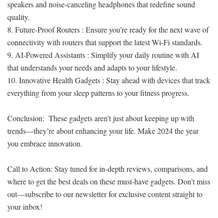
speakers and noise-canceling headphones that redefine sound
quality.
8. Future-Proof Routers : Ensure you’re ready for the next wave of
connectivity with routers that support the latest Wi-Fi standards.
9. AI-Powered Assistants : Simplify your daily routine with AI
that understands your needs and adapts to your lifestyle.
10. Innovative Health Gadgets : Stay ahead with devices that track
everything from your sleep patterns to your fitness progress.
Conclusion: These gadgets aren’t just about keeping up with
trends—they’re about enhancing your life. Make 2024 the year
you embrace innovation.
Call to Action: Stay tuned for in-depth reviews, comparisons, and
where to get the best deals on these must-have gadgets. Don’t miss
out—subscribe to our newsletter for exclusive content straight to
your inbox!