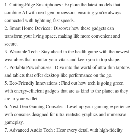
1. Cutting-Edge Smartphones : Explore the latest models that
combine AI with next-gen processors, ensuring you’re always
connected with lightning-fast speeds.
2. Smart Home Devices : Discover how these gadgets can
transform your living space, making life more convenient and
secure.
3. Wearable Tech : Stay ahead in the health game with the newest
wearables that monitor your vitals and keep you in top shape.
4. Portable Powerhouses : Dive into the world of ultra-thin laptops
and tablets that offer desktop-like performance on the go.
5. Eco-Friendly Innovations : Find out how tech is going green
with energy-efficient gadgets that are as kind to the planet as they
are to your wallet.
6. Next-Gen Gaming Consoles : Level up your gaming experience
with consoles designed for ultra-realistic graphics and immersive
gameplay.
7. Advanced Audio Tech : Hear every detail with high-fidelity