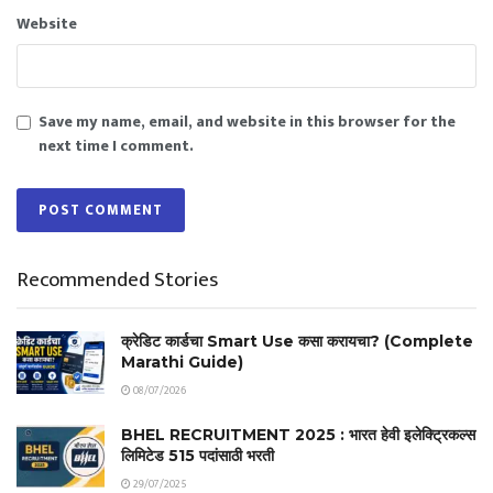
Website
Save my name, email, and website in this browser for the
next time I comment.
Recommended Stories
क्रेडिट कार्डचा Smart Use कसा करायचा? (Complete
Marathi Guide)
08/07/2026
BHEL RECRUITMENT 2025 : भारत हेवी इलेक्ट्रिकल्स
लिमिटेड 515 पदांसाठी भरती
29/07/2025