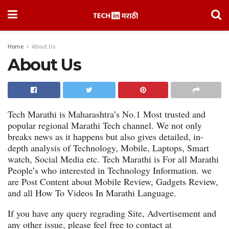
Home
About Us
About Us
Tech Marathi is Maharashtra’s No.1 Most trusted and
popular regional Marathi Tech channel. We not only
breaks news as it happens but also gives detailed, in-
depth analysis of Technology, Mobile, Laptops, Smart
watch, Social Media etc. Tech Marathi is For all Marathi
People’s who interested in Technology Information. we
are Post Content about Mobile Review, Gadgets Review,
and all How To Videos In Marathi Language.
If you have any query regrading Site, Advertisement and
any other issue, please feel free to contact at