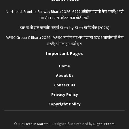
Northeast Frontier Railway Bharti 2026: 6777 अप्रेंटिस पदांची मेगा भरती; 12वी
आणि ITI पास उमेदवारांना मोठी संधी
SIP कशी सुरू करावी? संपूर्ण Step-by-Step मार्गदर्शक (2026)
MPSC Group C Bharti 2026: MPSC मार्फत ‘गट-क’ पदांच्या 5707 जागांसाठी मेगा
भरती; ऑनलाइन अर्ज सुरू
Important Pages
Home
About Us
Contact Us
Privacy Policy
Copyright Policy
© 2023
Tech in Marathi
- Designed & Maintained by
Digital Pritam
.