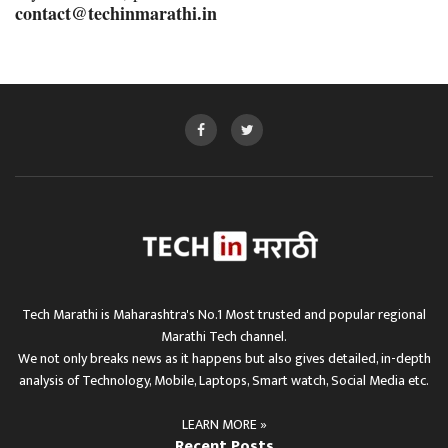
contact@techinmarathi.in
Tech Marathi is Maharashtra's No.1 Most trusted and popular regional
Marathi Tech channel.
We not only breaks news as it happens but also gives detailed, in-depth
analysis of Technology, Mobile, Laptops, Smart watch, Social Media etc.
LEARN MORE »
Recent Posts