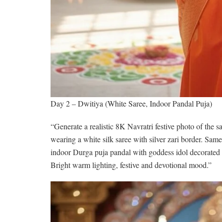
Day 2 – Dwitiya (White Saree, Indoor Pandal Puja)
“Generate a realistic 8K Navratri festive photo of the
wearing a white silk saree with silver zari border. Sa
indoor Durga puja pandal with goddess idol decorated w
Bright warm lighting, festive and devotional mood.”