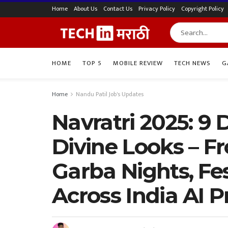
Home
About Us
Contact Us
Privacy Policy
Copyright Policy
HOME
TOP 5
MOBILE REVIEW
TECH NEWS
G
Home
Nandu Patil Job's Updates
Navratri 2025: 9 
Divine Looks – F
Garba Nights, Fes
Across India AI 