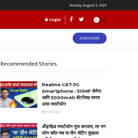
Sunday, August 9, 2026
Login
SUBSCRIBE
Recommended Stories
Realme C67 5G
Smartphone : 50MP कॅमेरा
आणि 5000mAh बॅटरीसह स्वस्त
असा स्मार्टफोन
17/12/2023
अँड्रॉइड स्मार्टफोन युज करताय, तर मग
फोन कॉल च्या या तीन सेटिंग तुम्हाला