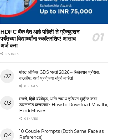
HDFC बँक देत आहे पहिली ते ग्रॅज्युएशन
पर्यंतच्या विद्यार्थ्यांना स्कॉलरशिप! आत्ताच
अर्ज करा
0 SHARES
पोस्ट ऑफिस GDS भरती 2026 – सिलेक्शन प्रोसेस,
कटऑफ, अर्ज प्रक्रिया संपूर्ण माहिती
0 SHARES
मराठी, हिंदी बॉलीवूड, आणि साउथ इंडियन मूव्हीज कशा
डाउनलोड करायच्या? How to Download Marathi,
Hindi Movies.
0 SHARES
10 Couple Prompts (Both Same Face as
Reference)