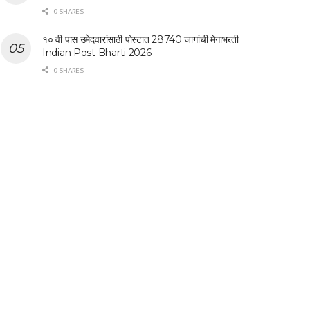
0 SHARES
१० वी पास उमेदवारांसाठी पोस्टात 28740 जागांची मेगाभरती
Indian Post Bharti 2026
0 SHARES