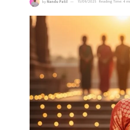
by
Nandu Patil
15/09/2025
Reading Time: 4 m