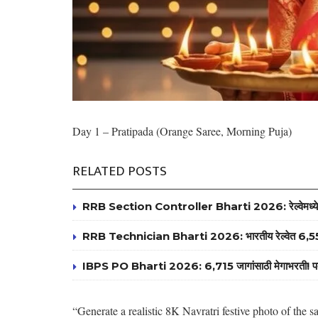
Day 1 – Pratipada (Orange Saree, Morning Puja)
RELATED POSTS
RRB Section Controller Bharti 2026: रेल्वेमध्ये 119 
RRB Technician Bharti 2026: भारतीय रेल्वेत 6,557 ट
IBPS PO Bharti 2026: 6,715 जागांसाठी मेगाभरती! पदवीधरांसा
“Generate a realistic 8K Navratri festive photo of th