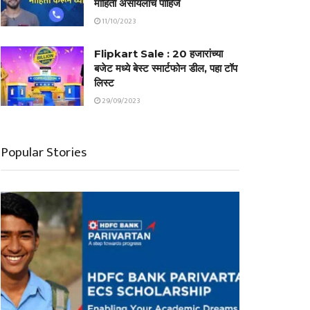
माहिती असायलाच पाहिजे
11/10/2023
Flipkart Sale : 20 हजारांच्या
बजेट मध्ये बेस्ट स्मार्टफोन डील, पहा टॉप
लिस्ट
29/09/2023
Popular Stories