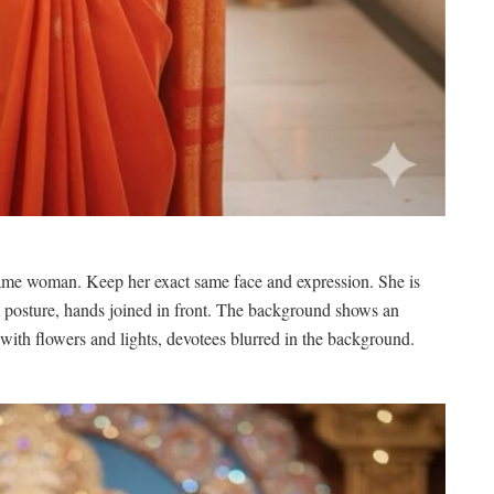
 same woman. Keep her exact same face and expression. She is
me posture, hands joined in front. The background shows an
ith flowers and lights, devotees blurred in the background.