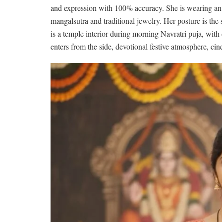
and expression with 100% accuracy. She is wearing an o
mangalsutra and traditional jewelry. Her posture is the
is a temple interior during morning Navratri puja, with 
enters from the side, devotional festive atmosphere, cine