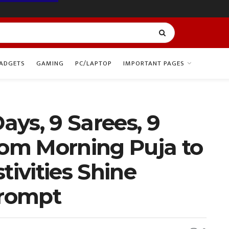
ADGETS
GAMING
PC/LAPTOP
IMPORTANT PAGES
Days, 9 Sarees, 9
rom Morning Puja to
tivities Shine
Prompt