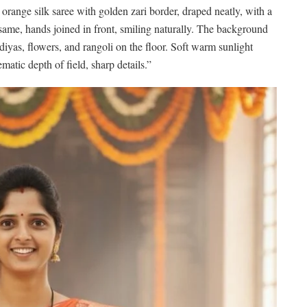
range silk saree with golden zari border, draped neatly, with a
 same, hands joined in front, smiling naturally. The background
diyas, flowers, and rangoli on the floor. Soft warm sunlight
matic depth of field, sharp details.”