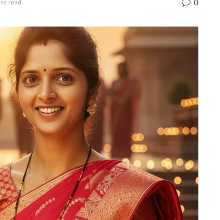
0
ins read