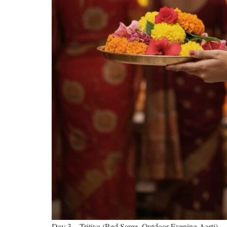
Day 3 – Tritiya (Red Saree, Outdoor Evening Aarti)