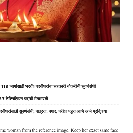
जागांसाठी भरती! पदवीधरांना सरकारी नोकरीची सुवर्णसंधी
ेक्निशियन पदांची मेगाभरती
ठी सुवर्णसंधी, पात्रता, पगार, परीक्षा पद्धत आणि अर्ज प्रक्रिया
e same woman from the reference image. Keep her exact same face