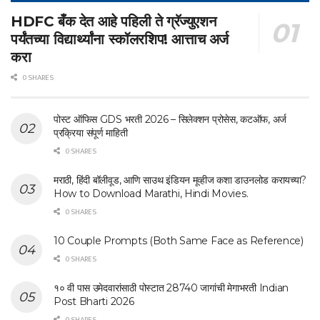
HDFC बँक देत आहे पहिली ते ग्रॅज्युएशन
पर्यंतच्या विद्यार्थ्यांना स्कॉलरशिप! आत्ताच अर्ज
करा
0 SHARES
पोस्ट ऑफिस GDS भरती 2026 – सिलेक्शन प्रोसेस, कटऑफ, अर्ज
प्रक्रिया संपूर्ण माहिती
0 SHARES
मराठी, हिंदी बॉलीवूड, आणि साउथ इंडियन मूव्हीज कशा डाउनलोड करायच्या?
How to Download Marathi, Hindi Movies.
0 SHARES
10 Couple Prompts (Both Same Face as Reference)
0 SHARES
१० वी पास उमेदवारांसाठी पोस्टात 28740 जागांची मेगाभरती Indian
Post Bharti 2026