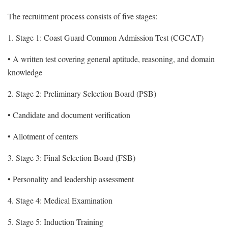
The recruitment process consists of five stages:
1. Stage 1: Coast Guard Common Admission Test (CGCAT)
• A written test covering general aptitude, reasoning, and domain
knowledge
2. Stage 2: Preliminary Selection Board (PSB)
• Candidate and document verification
• Allotment of centers
3. Stage 3: Final Selection Board (FSB)
• Personality and leadership assessment
4. Stage 4: Medical Examination
5. Stage 5: Induction Training