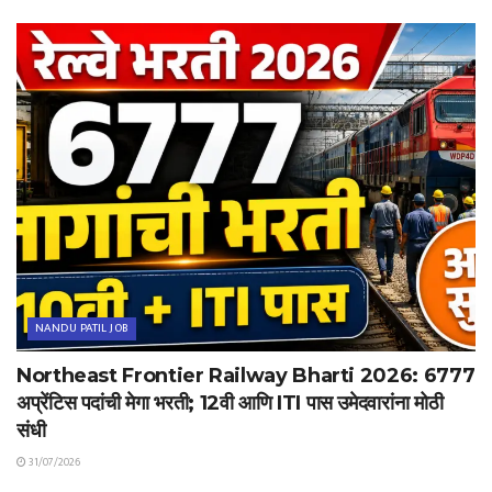
NANDU PATIL JOB
Northeast Frontier Railway Bharti 2026: 6777
अप्रेंटिस पदांची मेगा भरती; 12वी आणि ITI पास उमेदवारांना मोठी
संधी
31/07/2026