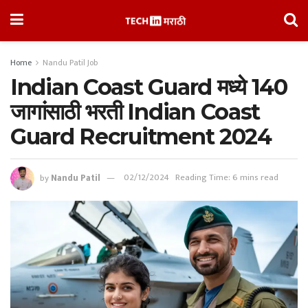
Home
Nandu Patil Job
Indian Coast Guard मध्ये 140
जागांसाठी भरती Indian Coast
Guard Recruitment 2024
by
Nandu Patil
02/12/2024
Reading Time: 6 mins read