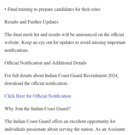
• Final training to prepare candidates for their roles
Results and Further Updates
The final merit list and results will be announced on the official
website. Keep an eye out for updates to avoid missing important
notifications.
Official Notification and Additional Details
For full details about Indian Coast Guard Recruitment 2024,
download the official notification:
Click Here for Official Notification
Why Join the Indian Coast Guard?
The Indian Coast Guard offers an excellent opportunity for
individuals passionate about serving the nation. As an Assistant