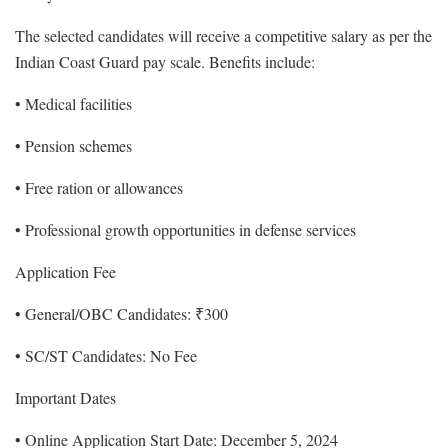
The selected candidates will receive a competitive salary as per the
Indian Coast Guard pay scale. Benefits include:
• Medical facilities
• Pension schemes
• Free ration or allowances
• Professional growth opportunities in defense services
Application Fee
• General/OBC Candidates: ₹300
• SC/ST Candidates: No Fee
Important Dates
• Online Application Start Date: December 5, 2024