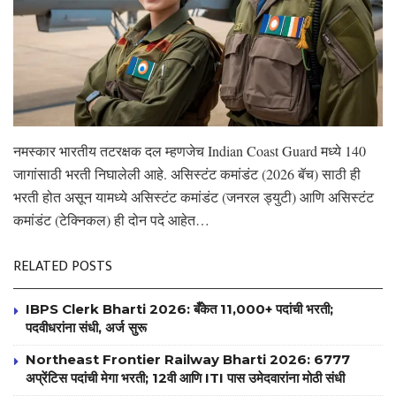
नमस्कार भारतीय तटरक्षक दल म्हणजेच Indian Coast Guard मध्ये 140
जागांसाठी भरती निघालेली आहे. असिस्टंट कमांडंट (2026 बॅच) साठी ही
भरती होत असून यामध्ये असिस्टंट कमांडंट (जनरल ड्युटी) आणि असिस्टंट
कमांडंट (टेक्निकल) ही दोन पदे आहेत…
RELATED POSTS
IBPS Clerk Bharti 2026: बँकेत 11,000+ पदांची भरती;
पदवीधरांना संधी, अर्ज सुरू
Northeast Frontier Railway Bharti 2026: 6777
अप्रेंटिस पदांची मेगा भरती; 12वी आणि ITI पास उमेदवारांना मोठी संधी