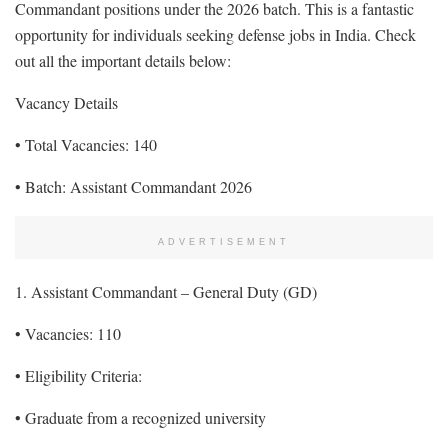
Commandant positions under the 2026 batch. This is a fantastic
opportunity for individuals seeking defense jobs in India. Check
out all the important details below:
Vacancy Details
• Total Vacancies: 140
• Batch: Assistant Commandant 2026
ADVERTISEMENT
1. Assistant Commandant – General Duty (GD)
• Vacancies: 110
• Eligibility Criteria:
• Graduate from a recognized university