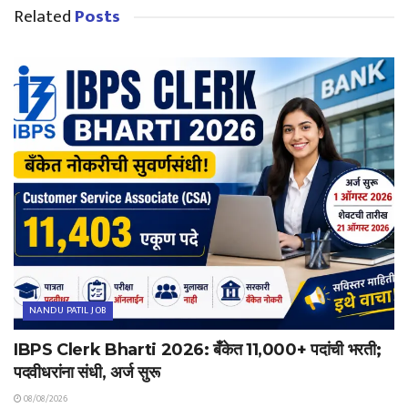
Related
Posts
NANDU PATIL JOB
IBPS Clerk Bharti 2026: बँकेत 11,000+ पदांची भरती;
पदवीधरांना संधी, अर्ज सुरू
08/08/2026