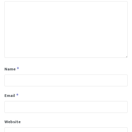
Name
*
Email
*
Website