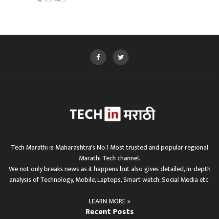
0 SHARES
Tech Marathi is Maharashtra's No.1 Most trusted and popular regional
Marathi Tech channel.
We not only breaks news as it happens but also gives detailed, in-depth
analysis of Technology, Mobile, Laptops, Smart watch, Social Media etc.
LEARN MORE »
Recent Posts