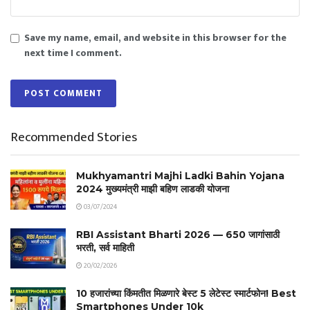
Save my name, email, and website in this browser for the
next time I comment.
Recommended Stories
Mukhyamantri Majhi Ladki Bahin Yojana
2024 मुख्यमंत्री माझी बहिण लाडकी योजना
03/07/2024
RBI Assistant Bharti 2026 — 650 जागांसाठी
भरती, सर्व माहिती
20/02/2026
10 हजारांच्या किंमतीत मिळणारे बेस्ट 5 लेटेस्ट स्मार्टफोन! Best
Smartphones Under 10k