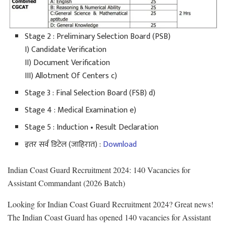
Stage 2 : Preliminary Selection Board (PSB)
I) Candidate Verification
II) Document Verification
III) Allotment Of Centers c)
Stage 3 : Final Selection Board (FSB) d)
Stage 4 : Medical Examination e)
Stage 5 : Induction • Result Declaration
इतर सर्व डिटेल (जाहिरात) :
Download
Indian Coast Guard Recruitment 2024: 140 Vacancies for
Assistant Commandant (2026 Batch)
Looking for Indian Coast Guard Recruitment 2024? Great news!
The Indian Coast Guard has opened 140 vacancies for Assistant