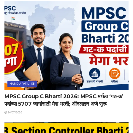
NANDU PATIL JOB
MPSC Group C Bharti 2026: MPSC मार्फत ‘गट-क’
पदांच्या 5707 जागांसाठी मेगा भरती; ऑनलाइन अर्ज सुरू
24/07/2026