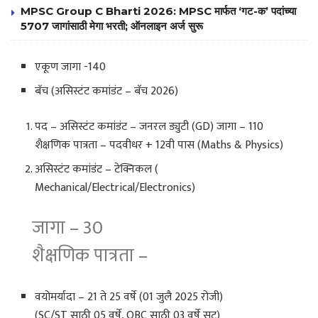
MPSC Group C Bharti 2026: MPSC मार्फत ‘गट-क’ पदांच्या
5707 जागांसाठी मेगा भरती; ऑनलाइन अर्ज सुरू
एकूण जागा -140
बॅच (असिस्टंट कमांडंट – बॅच 2026)
पद – असिस्टंट कमांडंट – जनरल ड्युटी (GD) जागा – 110
शैक्षणिक पात्रता – पदवीधर + 12वी पास (Maths & Physics)
असिस्टंट कमांडंट – टेक्निकल (
Mechanical/Electrical/Electronics)
जागा – 30
शैक्षणिक पात्रता –
वयोमर्यादा – 21 ते 25 वर्षे (01 जुलै 2025 रोजी)
(SC/ST साठी 05 वर्षे, OBC साठी 03 वर्षे सूट)