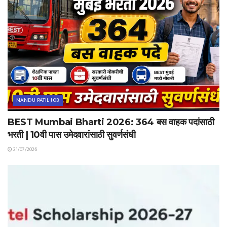
NANDU PATIL JOB
BEST Mumbai Bharti 2026: 364 बस वाहक पदांसाठी
भरती | 10वी पास उमेदवारांसाठी सुवर्णसंधी
21/07/2026