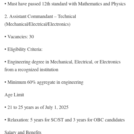
• Must have passed 12th standard with Mathematics and Physics
2. Assistant Commandant – Technical
(Mechanical/Electrical/Electronics)
• Vacancies: 30
• Eligibility Criteria:
• Engineering degree in Mechanical, Electrical, or Electronics
from a recognized institution
• Minimum 60% aggregate in engineering
Age Limit
• 21 to 25 years as of July 1, 2025
• Relaxation: 5 years for SC/ST and 3 years for OBC candidates
Salary and Benefits