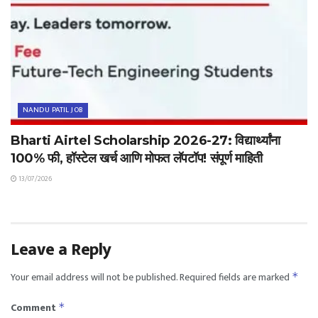
NANDU PATIL JOB
Bharti Airtel Scholarship 2026-27: विद्यार्थ्यांना
100% फी, हॉस्टेल खर्च आणि मोफत लॅपटॉप! संपूर्ण माहिती
13/07/2026
Leave a Reply
Your email address will not be published.
Required fields are marked
*
Comment
*