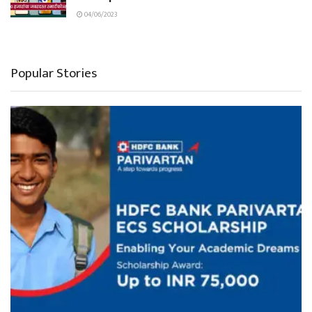
04/06/2023
Popular Stories