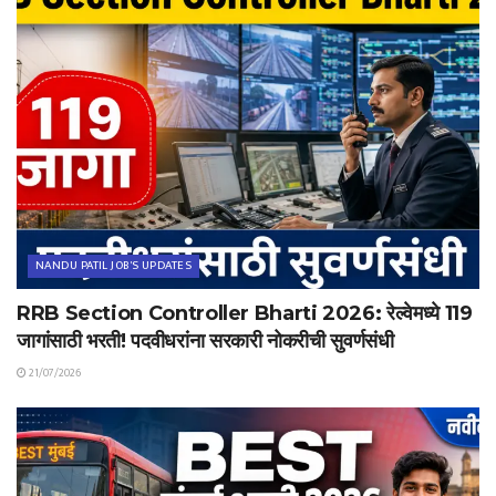
NANDU PATIL JOB'S UPDATES
RRB Section Controller Bharti 2026: रेल्वेमध्ये 119
जागांसाठी भरती! पदवीधरांना सरकारी नोकरीची सुवर्णसंधी
21/07/2026