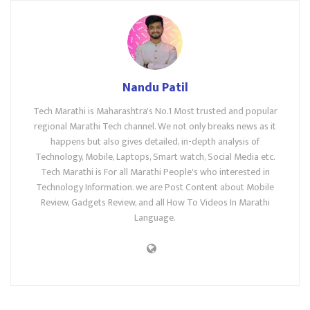
Nandu Patil
Tech Marathi is Maharashtra's No.1 Most trusted and popular
regional Marathi Tech channel. We not only breaks news as it
happens but also gives detailed, in-depth analysis of
Technology, Mobile, Laptops, Smart watch, Social Media etc.
Tech Marathi is For all Marathi People's who interested in
Technology Information. we are Post Content about Mobile
Review, Gadgets Review, and all How To Videos In Marathi
Language.