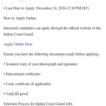
• Last Date to Apply: December 24, 2024 (5:30 PM IST)
How to Apply Online
Interested candidates can apply through the official website of the
Indian Coast Guard:
Apply Online Here
Ensure you have the following documents ready before applying:
• Scanned copy of your photograph and signature
• Educational certificates
• Caste certificate (if applicable)
• Valid ID proof
Selection Process for Indian Coast Guard Jobs