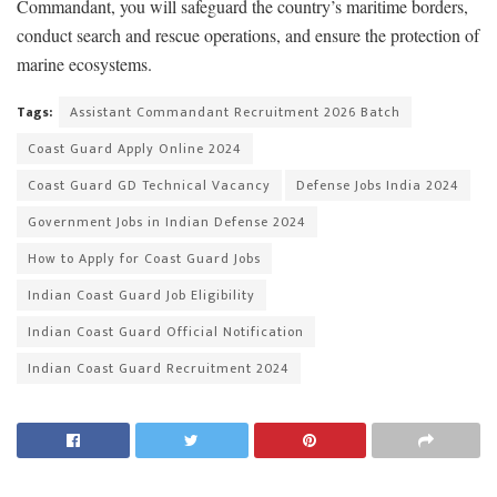
Commandant, you will safeguard the country’s maritime borders,
conduct search and rescue operations, and ensure the protection of
marine ecosystems.
Tags:
Assistant Commandant Recruitment 2026 Batch
Coast Guard Apply Online 2024
Coast Guard GD Technical Vacancy
Defense Jobs India 2024
Government Jobs in Indian Defense 2024
How to Apply for Coast Guard Jobs
Indian Coast Guard Job Eligibility
Indian Coast Guard Official Notification
Indian Coast Guard Recruitment 2024