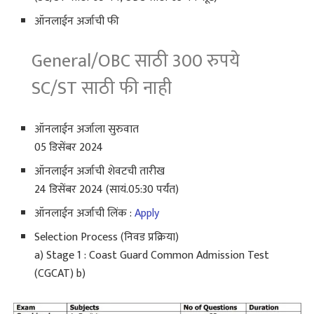
ऑनलाईन अर्जाची फी
General/OBC साठी 300 रुपये
SC/ST साठी फी नाही
ऑनलाईन अर्जाला सुरुवात
05 डिसेंबर 2024
ऑनलाईन अर्जाची शेवटची तारीख
24 डिसेंबर 2024 (सायं.05:30 पर्यंत)
ऑनलाईन अर्जाची लिंक :
Apply
Selection Process (निवड प्रक्रिया)
a) Stage 1 : Coast Guard Common Admission Test
(CGCAT) b)