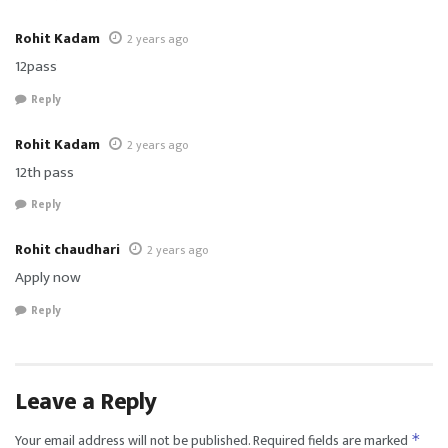
Rohit Kadam
2 years ago
12pass
Reply
Rohit Kadam
2 years ago
12th pass
Reply
Rohit chaudhari
2 years ago
Apply now
Reply
Leave a Reply
Your email address will not be published.
Required fields are marked
*