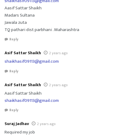
shaikhasif09113@gmail.com
Aasif Sattar Shaikh
Madars Sultana
Jawala zuta
TQ pathari dist parbhani . Maharashtra
Reply
Asif Sattar Shaikh
2 years ago
shaikhasif09113@gmail.com
Reply
Asif Sattar Shaikh
2 years ago
Aasif Sattar Shaikh
shaikhasif09113@gmail.com
Reply
Suraj Jadhav
2 years ago
Required my job