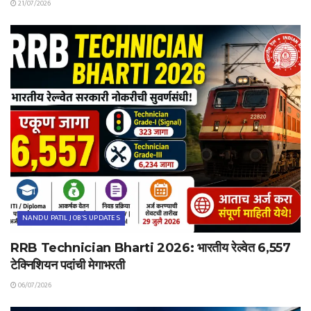
21/07/2026
NANDU PATIL JOB'S UPDATES
RRB Technician Bharti 2026: भारतीय रेल्वेत 6,557
टेक्निशियन पदांची मेगाभरती
06/07/2026