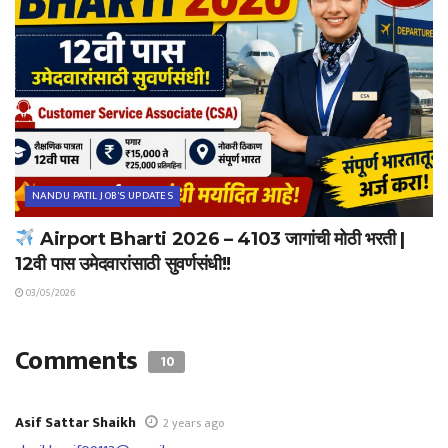
NANDU PATIL JOB'S UPDATES
Airport Bharti 2026 – 4103 जागांची मोठी भरती |
12वी पास उमेदवारांसाठी सुवर्णसंधी!!
03/05/2026
Comments
10
Asif Sattar Shaikh
2 years ago