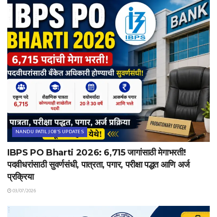
NANDU PATIL JOB'S UPDATES
IBPS PO Bharti 2026: 6,715 जागांसाठी मेगाभरती!
पदवीधरांसाठी सुवर्णसंधी, पात्रता, पगार, परीक्षा पद्धत आणि अर्ज
प्रक्रिया
03/07/2026