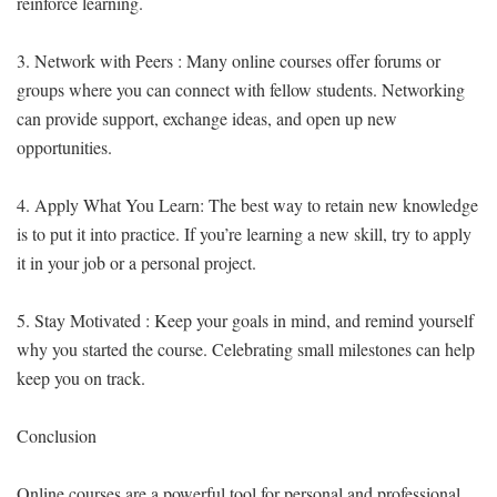
reinforce learning.
3. Network with Peers : Many online courses offer forums or
groups where you can connect with fellow students. Networking
can provide support, exchange ideas, and open up new
opportunities.
4. Apply What You Learn: The best way to retain new knowledge
is to put it into practice. If you’re learning a new skill, try to apply
it in your job or a personal project.
5. Stay Motivated : Keep your goals in mind, and remind yourself
why you started the course. Celebrating small milestones can help
keep you on track.
Conclusion
Online courses are a powerful tool for personal and professional