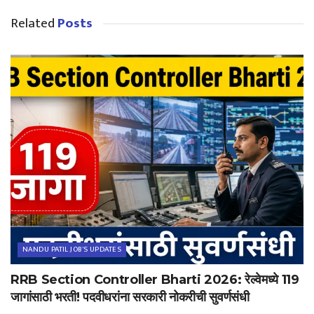
Related
Posts
NANDU PATIL JOB'S UPDATES
RRB Section Controller Bharti 2026: रेल्वेमध्ये 119
जागांसाठी भरती! पदवीधरांना सरकारी नोकरीची सुवर्णसंधी