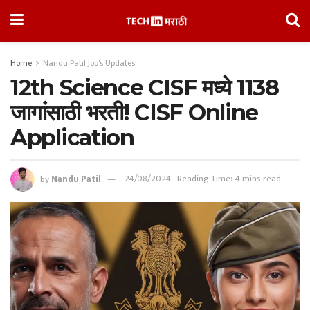
Home
Nandu Patil Job's Updates
12th Science CISF मध्ये 1138
जागांसाठी भरती! CISF Online
Application
by
Nandu Patil
24/08/2024
Reading Time: 4 mins read