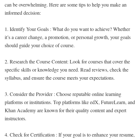
can be overwhelming. Here are some tips to help you make an
informed decision:
1. Identify Your Goals : What do you want to achieve? Whether
it’s a career change, a promotion, or personal growth, your goals
should guide your choice of course.
2. Research the Course Content: Look for courses that cover the
specific skills or knowledge you need. Read reviews, check the
syllabus, and ensure the course meets your expectations.
3. Consider the Provider : Choose reputable online learning
platforms or institutions. Top platforms like edX, FutureLearn, and
Khan Academy are known for their quality content and expert
instructors.
4. Check for Certification : If your goal is to enhance your resume,