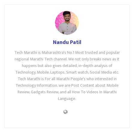
Nandu Patil
Tech Marathi is Maharashtra's No.1 Most trusted and popular
regional Marathi Tech channel. We not only breaks news as it
happens but also gives detailed, in-depth analysis of
Technology, Mobile, Laptops, Smart watch, Social Media etc.
Tech Marathi is For all Marathi People's who interested in
Technology Information. we are Post Content about Mobile
Review, Gadgets Review, and all How To Videos In Marathi
Language.