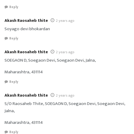
Reply
Akash Raosaheb thite
2 years ago
Soyago devi bhokardan
Reply
Akash Raosaheb thite
2 years ago
SOEGAON D, Soegaon Devi, Soegaon Devi, Jalna,
Maharashtra, 431114
Reply
Akash Raosaheb thite
2 years ago
S/O Raosaheb Thite, SOEGAON D, Soegaon Devi, Soegaon Devi,
Jalna,
Maharashtra, 431114
Reply