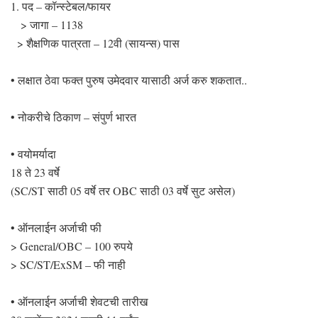
1. पद – कॉन्स्टेबल/फायर
> जागा – 1138
> शैक्षणिक पात्रता – 12वी (सायन्स) पास
• लक्षात ठेवा फक्त पुरुष उमेदवार यासाठी अर्ज करु शकतात..
• नोकरीचे ठिकाण – संपुर्ण भारत
• वयोमर्यादा
18 ते 23 वर्षे
(SC/ST साठी 05 वर्षे तर OBC साठी 03 वर्षे सुट असेल)
• ऑनलाईन अर्जाची फी
> General/OBC – 100 रुपये
> SC/ST/ExSM – फी नाही
• ऑनलाईन अर्जाची शेवटची तारीख