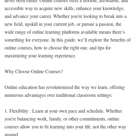
never been easier. Online courses offer a flexible, affordable, and
accessible way to acquire new skills, enhance your knowledge,
and advance your career. Whether you’re looking to break into a
new field, upskill in your current job, or pursue a passion, the
wide range of online learning platforms available means there’s
something for everyone. In this guide, we’ll explore the benefits of
online courses, how to choose the right one, and tips for
maximizing your learning experience.
Why Choose Online Courses?
Online education has revolutionized the way we learn, offering
numerous advantages over traditional classroom settings:
1. Flexibility : Learn at your own pace and schedule. Whether
you’re balancing work, family, or other commitments, online
courses allow you to fit learning into your life, not the other way
around.