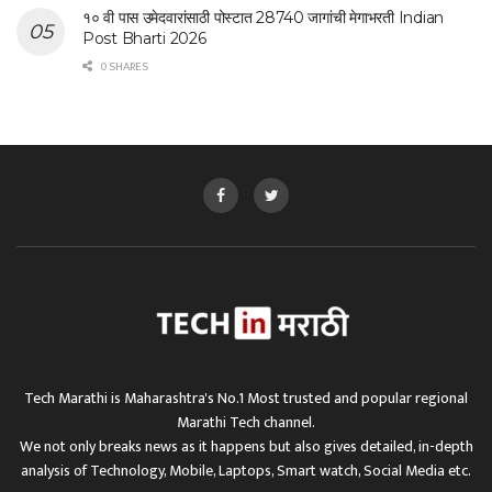
१० वी पास उमेदवारांसाठी पोस्टात 28740 जागांची मेगाभरती Indian
Post Bharti 2026
0 SHARES
Tech Marathi is Maharashtra's No.1 Most trusted and popular regional
Marathi Tech channel.
We not only breaks news as it happens but also gives detailed, in-depth
analysis of Technology, Mobile, Laptops, Smart watch, Social Media etc.