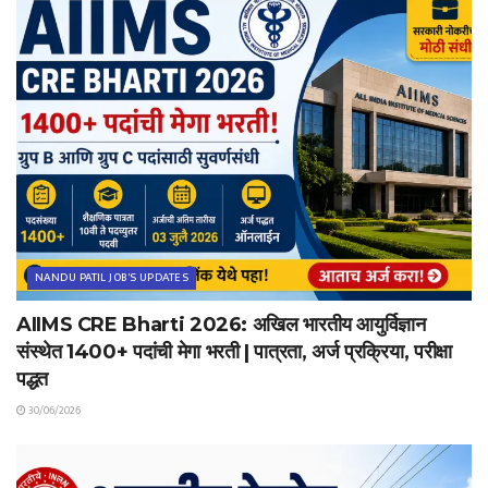
NANDU PATIL JOB'S UPDATES
AIIMS CRE Bharti 2026: अखिल भारतीय आयुर्विज्ञान
संस्थेत 1400+ पदांची मेगा भरती | पात्रता, अर्ज प्रक्रिया, परीक्षा
पद्धत
30/06/2026