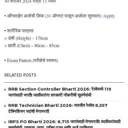
30 सप्टेंबर 2024 रात्री 11 पर्यंत
• आँनलाईन अर्जाची लिंक (31 ऑगस्ट पासून अर्जाला सुरुवात) :
Apply
• शारीरिक पात्रता
> उंची (Height) – 170cm
> छाती (Chest) – 80cm – 85cm
• Exam Pattern (परीक्षेचे स्वरूप)
RELATED POSTS
RRB Section Controller Bharti 2026: रेल्वेमध्ये 119
जागांसाठी भरती! पदवीधरांना सरकारी नोकरीची सुवर्णसंधी
RRB Technician Bharti 2026: भारतीय रेल्वेत 6,557
टेक्निशियन पदांची मेगाभरती
IBPS PO Bharti 2026: 6,715 जागांसाठी मेगाभरती! पदवीधरांसाठी
सुवर्णसंधी, पात्रता, पगार, परीक्षा पद्धत आणि अर्ज प्रक्रिया