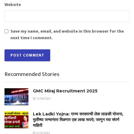
Website
Save my name, email, and website in this browser for the
next time I comment.
Recommended Stories
GMC Miraj Recruitment 2025
15/09/2025
Lek Ladki Yojna: राज्य सरकारची लेक लाडकी योजना,
मुलींच्या जन्मानंतर मिळणार एक लाख रूपये; जाणुन घ्या संपर्ण
माहिती
12/12/2023