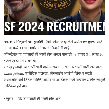
नमस्कार मित्रांनो जर तुमचेही 12वी science झालेले असेल तर तुमच्यासाठी
CISF मध्ये 1138 जागांसाठी भरती निघालेली आहे…
कॉन्स्टेबल या पदासाठी ही भरती होत असून यासाठी 48 हजार ते 1 लाख 20
हजार एवढा पगार असतो.
जर तुम्हालाही या भरतीसाठी अर्ज करायचा असेल तर भरतीसाठी असणारा
exam pattern, शारीरिक पात्रता, ऑनलाईन अर्जाची लिंक व भरती
संधर्भातील सर्व डिटेल माहिती आपण या आर्टिकल मध्ये पाहणार आहोत त्यामुळे
आर्टिकल पूर्ण वाचा..
• एकुण 1138 जागांसाठी ही भरती होत आहे.