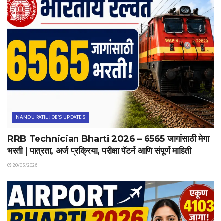
NANDU PATIL JOB'S UPDATES
RRB Technician Bharti 2026 – 6565 जागांसाठी मेगा
भरती | पात्रता, अर्ज प्रक्रिया, परीक्षा पॅटर्न आणि संपूर्ण माहिती
20/05/2026