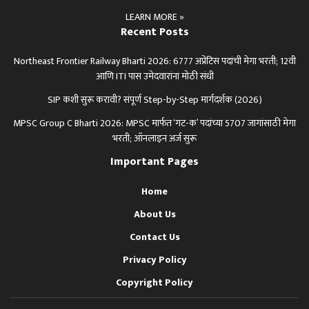
LEARN MORE »
Recent Posts
Northeast Frontier Railway Bharti 2026: 6777 अप्रेंटिस पदांची मेगा भरती; 12वी
आणि ITI पास उमेदवारांना मोठी संधी
SIP कशी सुरू करावी? संपूर्ण Step-by-Step मार्गदर्शक (2026)
MPSC Group C Bharti 2026: MPSC मार्फत ‘गट-क’ पदांच्या 5707 जागांसाठी मेगा
भरती; ऑनलाइन अर्ज सुरू
Important Pages
Home
About Us
Contact Us
Privacy Policy
Copyright Policy