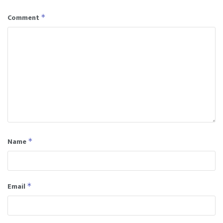
Comment
*
Name
*
Email
*