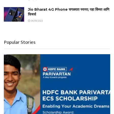
Jio Bharat 4G Phone सगळ्यात स्वस्त; पहा किंमत आणि
फिचर्स
04/09/2023
Popular Stories