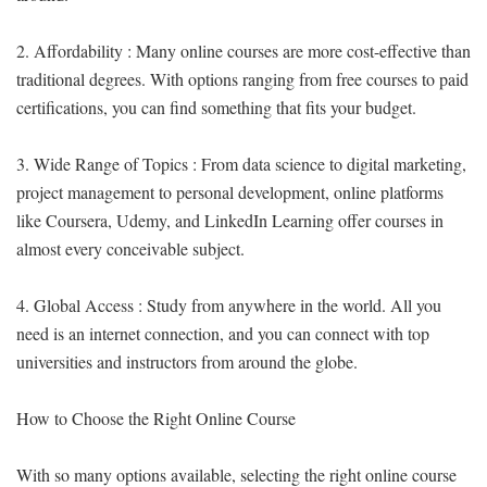
2. Affordability : Many online courses are more cost-effective than
traditional degrees. With options ranging from free courses to paid
certifications, you can find something that fits your budget.
3. Wide Range of Topics : From data science to digital marketing,
project management to personal development, online platforms
like Coursera, Udemy, and LinkedIn Learning offer courses in
almost every conceivable subject.
4. Global Access : Study from anywhere in the world. All you
need is an internet connection, and you can connect with top
universities and instructors from around the globe.
How to Choose the Right Online Course
With so many options available, selecting the right online course