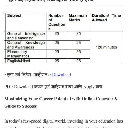
• इतर सर्व डिटेल (जाहीरात) :
Download
PDF Download करून पूर्ण जाहिरात वाचा आणि Apply करा
Maximizing Your Career Potential with Online Courses: A
Guide to Success
In today’s fast-paced digital world, investing in your education has