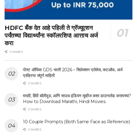
HDFC बँक देत आहे पहिली ते ग्रॅज्युएशन
पर्यंतच्या विद्यार्थ्यांना स्कॉलरशिप! आत्ताच अर्ज
करा
0 SHARES
पोस्ट ऑफिस GDS भरती 2026 – सिलेक्शन प्रोसेस, कटऑफ, अर्ज
प्रक्रिया संपूर्ण माहिती
0 SHARES
मराठी, हिंदी बॉलीवूड, आणि साउथ इंडियन मूव्हीज कशा डाउनलोड करायच्या?
How to Download Marathi, Hindi Movies.
0 SHARES
10 Couple Prompts (Both Same Face as Reference)
0 SHARES