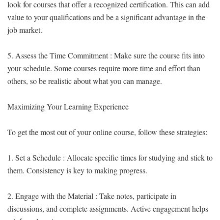
look for courses that offer a recognized certification. This can add
value to your qualifications and be a significant advantage in the
job market.
5. Assess the Time Commitment : Make sure the course fits into
your schedule. Some courses require more time and effort than
others, so be realistic about what you can manage.
Maximizing Your Learning Experience
To get the most out of your online course, follow these strategies:
1. Set a Schedule : Allocate specific times for studying and stick to
them. Consistency is key to making progress.
2. Engage with the Material : Take notes, participate in
discussions, and complete assignments. Active engagement helps