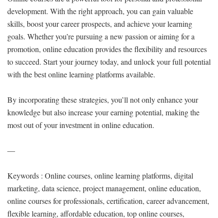
development. With the right approach, you can gain valuable
skills, boost your career prospects, and achieve your learning
goals. Whether you’re pursuing a new passion or aiming for a
promotion, online education provides the flexibility and resources
to succeed. Start your journey today, and unlock your full potential
with the best online learning platforms available.
By incorporating these strategies, you’ll not only enhance your
knowledge but also increase your earning potential, making the
most out of your investment in online education.
—
Keywords : Online courses, online learning platforms, digital
marketing, data science, project management, online education,
online courses for professionals, certification, career advancement,
flexible learning, affordable education, top online courses,