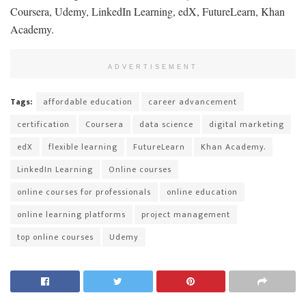
Coursera, Udemy, LinkedIn Learning, edX, FutureLearn, Khan
Academy.
ADVERTISEMENT
Tags:
affordable education
career advancement
certification
Coursera
data science
digital marketing
edX
flexible learning
FutureLearn
Khan Academy.
LinkedIn Learning
Online courses
online courses for professionals
online education
online learning platforms
project management
top online courses
Udemy