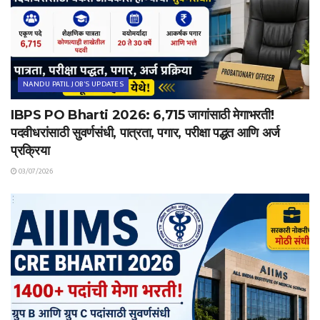
NANDU PATIL JOB'S UPDATES
IBPS PO Bharti 2026: 6,715 जागांसाठी मेगाभरती!
पदवीधरांसाठी सुवर्णसंधी, पात्रता, पगार, परीक्षा पद्धत आणि अर्ज
प्रक्रिया
03/07/2026