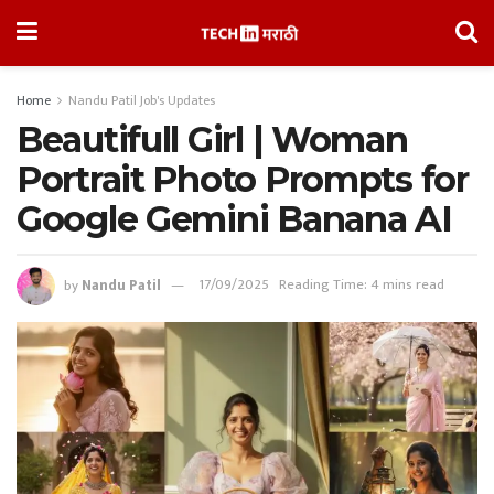
Home
Nandu Patil Job's Updates
Beautifull Girl | Woman
Portrait Photo Prompts for
Google Gemini Banana AI
by
Nandu Patil
17/09/2025
Reading Time: 4 mins read