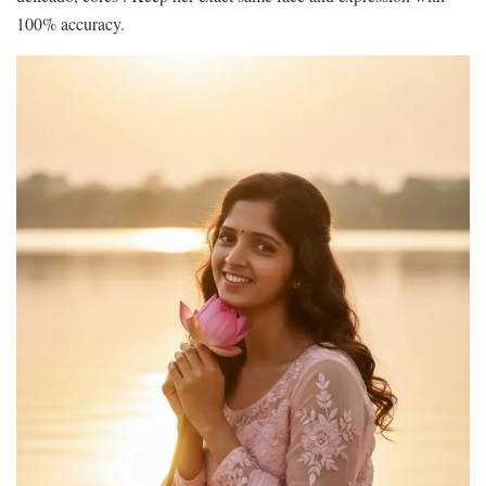
100% accuracy.