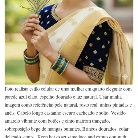
Foto realista estilo celular de uma mulher em quarto elegante com
parede azul clara, espelho dourado e luz natural. Usar minha
imagem como referência: pele natural, rosto real, unhas pintadas e
anéis. Cabelo longo castanho escuro cacheado e solto. Vestido
amarelo vibrante com botões e cinto marrom trançado,
sobreposição bege de mangas bufantes. Brincos dourados, colar
delicado, cores . Keep her exact same face and expression with