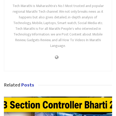
Tech Marathi is Maharashtra's No.1 Most trusted and popular
regional Marathi Tech channel. We not only breaks news as it
happens but also gives detailed, in-depth analysis of
Technology, Mobile, Laptops, Smart watch, Social Media etc.
Tech Marathi is For all Marathi People's who interested in
Technology Information. we are Post Content about Mobile
Review, Gadgets Review, and all How To Videos In Marathi
Language.
Related
Posts