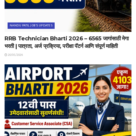
NANDU PATIL JOB'S UPDATES
RRB Technician Bharti 2026 – 6565 जागांसाठी मेगा
भरती | पात्रता, अर्ज प्रक्रिया, परीक्षा पॅटर्न आणि संपूर्ण माहिती
20/05/2026