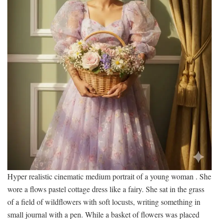
Hyper realistic cinematic medium portrait of a young woman . She
wore a flows pastel cottage dress like a fairy. She sat in the grass
of a field of wildflowers with soft locusts, writing something in
small journal with a pen. While a basket of flowers was placed