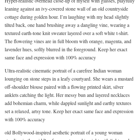
Hyper-realistic overhead close-up of myself with glasses, playfully
leaning against an ivy-covered stone wall of an old countryside
cottage during golden hour. I’m laughing with my head slightly
tilted back, one hand brushing away a dangling vine, wearing a
textured earth-tone knit sweater layered over a soft white t-shirt.
The flowering vines are in full bloom with orange, magenta, and
lavender hues, softly blurred in the foreground. Keep her exact
same face and expression with 100% accuracy
Ultra-realistic cinematic portrait of a carefree Indian woman
lounging on stone steps in a leafy courtyard. She wears a mustard
off-shoulder blouse paired with a flowing printed skirt, silver
anklets catching the light. Her messy bun and layered necklaces
add bohemian charm, while dappled sunlight and earthy textures
set a relaxed, artsy tone. Keep her exact same face and expression
with 100% accuracy
old Bollywood-inspired aesthetic portrait of a young woman