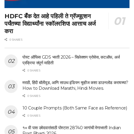
HDFC बँक देत आहे पहिली ते ग्रॅज्युएशन
पर्यंतच्या विद्यार्थ्यांना स्कॉलरशिप! आत्ताच अर्ज
करा
0 SHARES
पोस्ट ऑफिस GDS भरती 2026 – सिलेक्शन प्रोसेस, कटऑफ, अर्ज
प्रक्रिया संपूर्ण माहिती
0 SHARES
मराठी, हिंदी बॉलीवूड, आणि साउथ इंडियन मूव्हीज कशा डाउनलोड करायच्या?
How to Download Marathi, Hindi Movies.
0 SHARES
10 Couple Prompts (Both Same Face as Reference)
0 SHARES
१० वी पास उमेदवारांसाठी पोस्टात 28740 जागांची मेगाभरती Indian
Post Bharti 2026