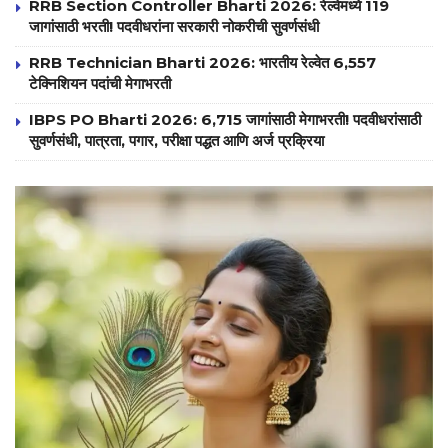
RRB Section Controller Bharti 2026: रेल्वेमध्ये 119
जागांसाठी भरती! पदवीधरांना सरकारी नोकरीची सुवर्णसंधी
RRB Technician Bharti 2026: भारतीय रेल्वेत 6,557
टेक्निशियन पदांची मेगाभरती
IBPS PO Bharti 2026: 6,715 जागांसाठी मेगाभरती! पदवीधरांसाठी
सुवर्णसंधी, पात्रता, पगार, परीक्षा पद्धत आणि अर्ज प्रक्रिया