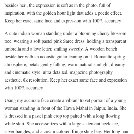
besides her , the expression is soft as in the photo, full of
inspiration, with the golden hour light that adds a poetic effect.
Keep her exact same face and expression with 100% accuracy
A cute indian woman standing under a blooming cherry blossom
tree, wearing a soft pastel pink Saree dress, holding a transparent
umbrella and a love letter, smiling sweetly. A wooden bench
beside her with an acoustic guitar leaning on it. Romantic spring
atmosphere, petals gently falling, warm natural sunlight, dreamy
and cinematic style, ultra-detailed, magazine photography
aesthetic, 8k resolution. Keep her exact same face and expression
with 100% accuracy
Using my accurate face create a vibrant travel portrait of a young
woman standing in front of the Hawa Mahal in Jaipur, India. She
is dressed in a pastel pink crop top paired with a long flowing
white skirt. She accessorizes with a large statement necklace,
silver bangles, and a cream-colored fringe sling bag. Her long hair