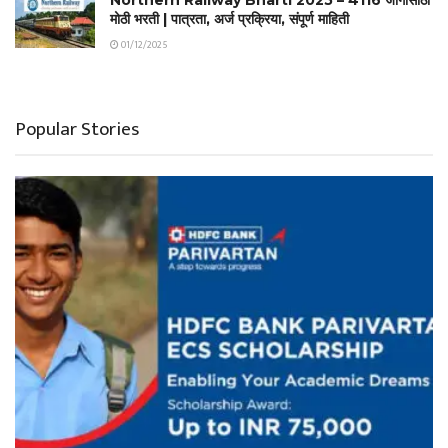
मोठी भरती | पात्रता, अर्ज प्रक्रिया, संपूर्ण माहिती
01/12/2025
Popular Stories