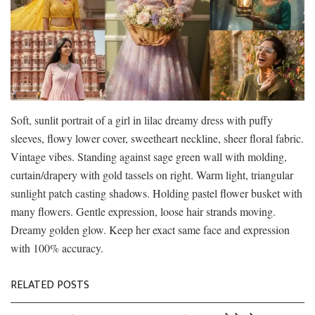
Soft, sunlit portrait of a girl in lilac dreamy dress with puffy
sleeves, flowy lower cover, sweetheart neckline, sheer floral fabric.
Vintage vibes. Standing against sage green wall with molding,
curtain/drapery with gold tassels on right. Warm light, triangular
sunlight patch casting shadows. Holding pastel flower busket with
many flowers. Gentle expression, loose hair strands moving.
Dreamy golden glow. Keep her exact same face and expression
with 100% accuracy.
RELATED POSTS