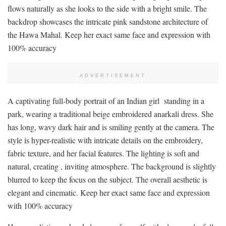
flows naturally as she looks to the side with a bright smile. The
backdrop showcases the intricate pink sandstone architecture of
the Hawa Mahal. Keep her exact same face and expression with
100% accuracy
ADVERTISEMENT
A captivating full-body portrait of an Indian girl standing in a
park, wearing a traditional beige embroidered anarkali dress. She
has long, wavy dark hair and is smiling gently at the camera. The
style is hyper-realistic with intricate details on the embroidery,
fabric texture, and her facial features. The lighting is soft and
natural, creating , inviting atmosphere. The background is slightly
blurred to keep the focus on the subject. The overall aesthetic is
elegant and cinematic. Keep her exact same face and expression
with 100% accuracy