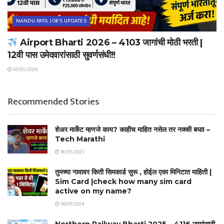
NANDU PATIL JOB'S UPDATES
Airport Bharti 2026 – 4103 जागांची मोठी भरती |
12वी पास उमेदवारांसाठी सुवर्णसंधी!!
03/05/2026
Recommended Stories
शेअर मार्केट म्हणजे काय? काहीच माहित नसेल तर नक्की बघा! –
Tech Marathi
18/05/2023
तुमच्या नावावर किती सिमकार्ड सुरू , होईल एका मिनिटात माहिती |
Sim Card |check how many sim card
active on my name?
06/01/2024
Northern Railway Bharti 2025 – 4116 जागांसाठी