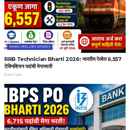
NANDU PATIL JOB'S UPDATES
RRB Technician Bharti 2026: भारतीय रेल्वेत 6,557
टेक्निशियन पदांची मेगाभरती
06/07/2026