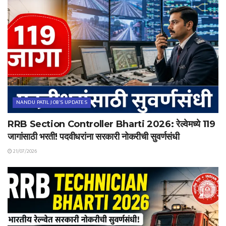
NANDU PATIL JOB'S UPDATES
RRB Section Controller Bharti 2026: रेल्वेमध्ये 119
जागांसाठी भरती! पदवीधरांना सरकारी नोकरीची सुवर्णसंधी
21/07/2026