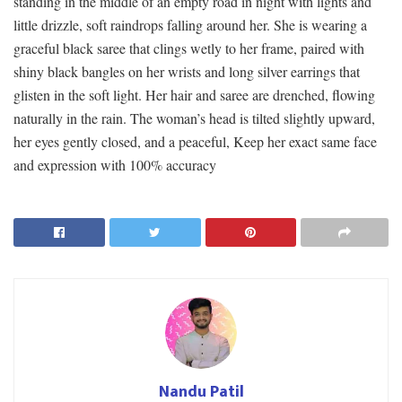
standing in the middle of an empty road in night with lights and
little drizzle, soft raindrops falling around her. She is wearing a
graceful black saree that clings wetly to her frame, paired with
shiny black bangles on her wrists and long silver earrings that
glisten in the soft light. Her hair and saree are drenched, flowing
naturally in the rain. The woman’s head is tilted slightly upward,
her eyes gently closed, and a peaceful, Keep her exact same face
and expression with 100% accuracy
Nandu Patil