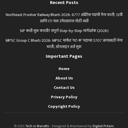
Recent Posts
Northeast Frontier Railway Bharti 2026: 6777 अप्रेंटिस पदांची मेगा भरती; 12वी
आणि ITI पास उमेदवारांना मोठी संधी
SIP कशी सुरू करावी? संपूर्ण Step-by-Step मार्गदर्शक (2026)
MPSC Group C Bharti 2026: MPSC मार्फत ‘गट-क’ पदांच्या 5707 जागांसाठी मेगा
भरती; ऑनलाइन अर्ज सुरू
Important Pages
Home
About Us
Contact Us
Privacy Policy
Copyright Policy
© 2023
Tech in Marathi
- Designed & Maintained by
Digital Pritam
.