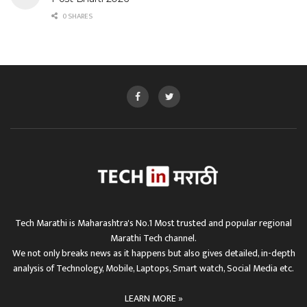
0 SHARES
Tech Marathi is Maharashtra's No.1 Most trusted and popular regional
Marathi Tech channel.
We not only breaks news as it happens but also gives detailed, in-depth
analysis of Technology, Mobile, Laptops, Smart watch, Social Media etc.
LEARN MORE »