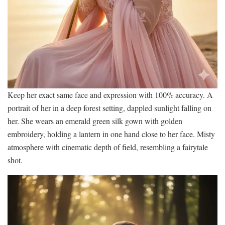
Keep her exact same face and expression with 100% accuracy. A
portrait of her in a deep forest setting, dappled sunlight falling on
her. She wears an emerald green silk gown with golden
embroidery, holding a lantern in one hand close to her face. Misty
atmosphere with cinematic depth of field, resembling a fairytale
shot.