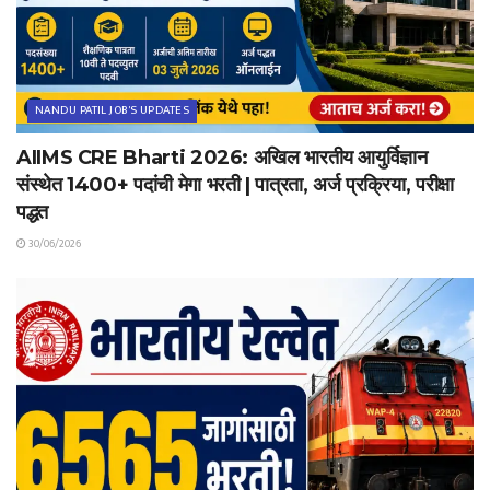
NANDU PATIL JOB'S UPDATES
AIIMS CRE Bharti 2026: अखिल भारतीय आयुर्विज्ञान
संस्थेत 1400+ पदांची मेगा भरती | पात्रता, अर्ज प्रक्रिया, परीक्षा
पद्धत
30/06/2026