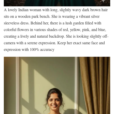
A lovely Indian woman with long, slightly wavy dark brown hair
sits on a wooden park bench. She is wearing a vibrant silver
sleeveless dress. Behind her, there is a lush garden filled with
colorful flowers in various shades of red, yellow, pink, and blue,
creating a lively and natural backdrop. She is looking slightly off-
camera with a serene expression. Keep her exact same face and
expression with 100% accuracy