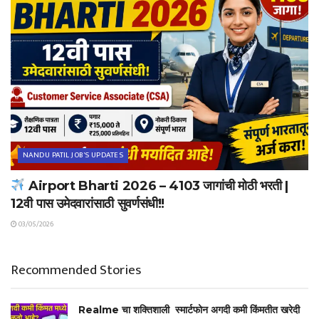
NANDU PATIL JOB'S UPDATES
Airport Bharti 2026 – 4103 जागांची मोठी भरती |
12वी पास उमेदवारांसाठी सुवर्णसंधी!!
03/05/2026
Recommended Stories
Realme चा शक्तिशाली स्मार्टफोन अगदी कमी किंमतीत खरेदी