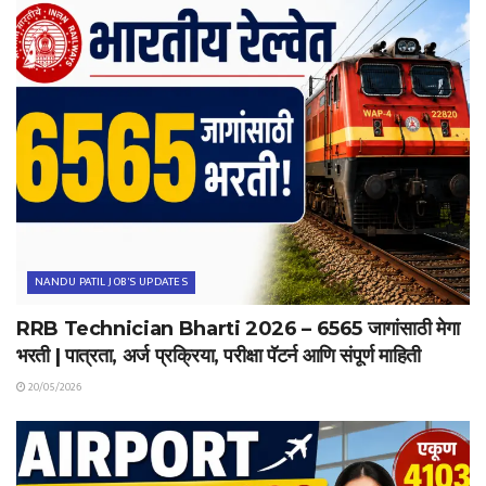
NANDU PATIL JOB'S UPDATES
RRB Technician Bharti 2026 – 6565 जागांसाठी मेगा
भरती | पात्रता, अर्ज प्रक्रिया, परीक्षा पॅटर्न आणि संपूर्ण माहिती
20/05/2026