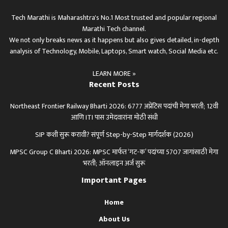
Tech Marathi is Maharashtra's No.1 Most trusted and popular regional
Marathi Tech channel.
We not only breaks news as it happens but also gives detailed, in-depth
analysis of Technology, Mobile, Laptops, Smart watch, Social Media etc.
LEARN MORE »
Recent Posts
Northeast Frontier Railway Bharti 2026: 6777 अप्रेंटिस पदांची मेगा भरती; 12वी
आणि ITI पास उमेदवारांना मोठी संधी
SIP कशी सुरू करावी? संपूर्ण Step-by-Step मार्गदर्शक (2026)
MPSC Group C Bharti 2026: MPSC मार्फत ‘गट-क’ पदांच्या 5707 जागांसाठी मेगा
भरती; ऑनलाइन अर्ज सुरू
Important Pages
Home
About Us