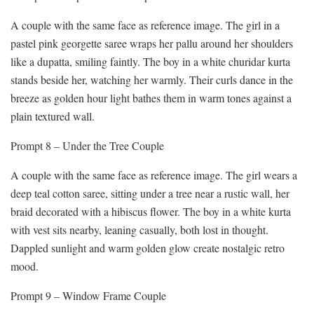
A couple with the same face as reference image. The girl in a
pastel pink georgette saree wraps her pallu around her shoulders
like a dupatta, smiling faintly. The boy in a white churidar kurta
stands beside her, watching her warmly. Their curls dance in the
breeze as golden hour light bathes them in warm tones against a
plain textured wall.
Prompt 8 – Under the Tree Couple
A couple with the same face as reference image. The girl wears a
deep teal cotton saree, sitting under a tree near a rustic wall, her
braid decorated with a hibiscus flower. The boy in a white kurta
with vest sits nearby, leaning casually, both lost in thought.
Dappled sunlight and warm golden glow create nostalgic retro
mood.
Prompt 9 – Window Frame Couple