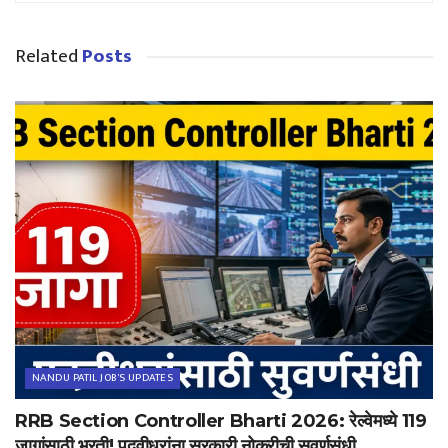
Related
Posts
NANDU PATIL JOB'S UPDATES
RRB Section Controller Bharti 2026: रेल्वेमध्ये 119
जागांसाठी भरती! पदवीधरांना सरकारी नोकरीची सुवर्णसंधी