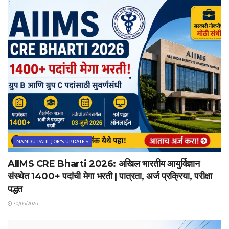
NANDU PATIL JOB'S UPDATES
AIIMS CRE Bharti 2026: अखिल भारतीय आयुर्विज्ञान
संस्थेत 1400+ पदांची मेगा भरती | पात्रता, अर्ज प्रक्रिया, परीक्षा
पद्धत
30/06/2026