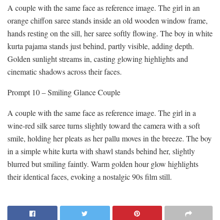
A couple with the same face as reference image. The girl in an
orange chiffon saree stands inside an old wooden window frame,
hands resting on the sill, her saree softly flowing. The boy in white
kurta pajama stands just behind, partly visible, adding depth.
Golden sunlight streams in, casting glowing highlights and
cinematic shadows across their faces.
Prompt 10 – Smiling Glance Couple
A couple with the same face as reference image. The girl in a
wine-red silk saree turns slightly toward the camera with a soft
smile, holding her pleats as her pallu moves in the breeze. The boy
in a simple white kurta with shawl stands behind her, slightly
blurred but smiling faintly. Warm golden hour glow highlights
their identical faces, evoking a nostalgic 90s film still.