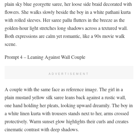
plain sky blue georgette saree, her loose side braid decorated with
flowers. She walks slowly beside the boy in a white pathani kurta
with rolled sleeves. Her saree pallu flutters in the breeze as the
golden-hour light stretches long shadows across a textured wall.
Both expressions are calm yet romantic, like a 90s movie walk
scene.
Prompt 4 – Leaning Against Wall Couple
ADVERTISEMENT
A couple with the same face as reference image. The girl in a
plain mustard yellow silk saree leans back against a rustic wall,
one hand holding her pleats, looking upward dreamily. The boy in
a white linen kurta with trousers stands next to her, arms crossed
protectively. Warm sunset glow highlights their curls and creates
cinematic contrast with deep shadows.