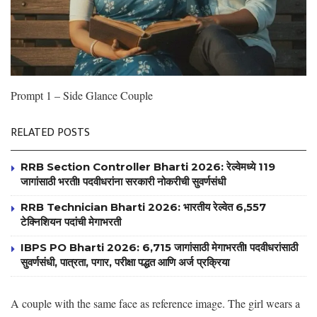
Prompt 1 – Side Glance Couple
RELATED POSTS
RRB Section Controller Bharti 2026: रेल्वेमध्ये 119
जागांसाठी भरती! पदवीधरांना सरकारी नोकरीची सुवर्णसंधी
RRB Technician Bharti 2026: भारतीय रेल्वेत 6,557
टेक्निशियन पदांची मेगाभरती
IBPS PO Bharti 2026: 6,715 जागांसाठी मेगाभरती! पदवीधरांसाठी
सुवर्णसंधी, पात्रता, पगार, परीक्षा पद्धत आणि अर्ज प्रक्रिया
A couple with the same face as reference image. The girl wears a