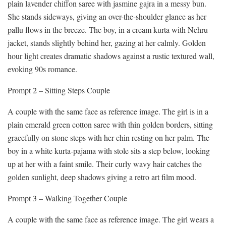
plain lavender chiffon saree with jasmine gajra in a messy bun.
She stands sideways, giving an over-the-shoulder glance as her
pallu flows in the breeze. The boy, in a cream kurta with Nehru
jacket, stands slightly behind her, gazing at her calmly. Golden
hour light creates dramatic shadows against a rustic textured wall,
evoking 90s romance.
Prompt 2 – Sitting Steps Couple
A couple with the same face as reference image. The girl is in a
plain emerald green cotton saree with thin golden borders, sitting
gracefully on stone steps with her chin resting on her palm. The
boy in a white kurta-pajama with stole sits a step below, looking
up at her with a faint smile. Their curly wavy hair catches the
golden sunlight, deep shadows giving a retro art film mood.
Prompt 3 – Walking Together Couple
A couple with the same face as reference image. The girl wears a