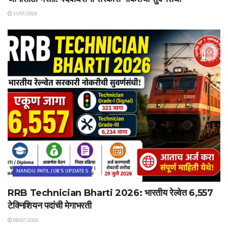
21/07/2026
NANDU PATIL JOB'S UPDATES
RRB Technician Bharti 2026: भारतीय रेल्वेत 6,557
टेक्निशियन पदांची मेगाभरती
06/07/2026