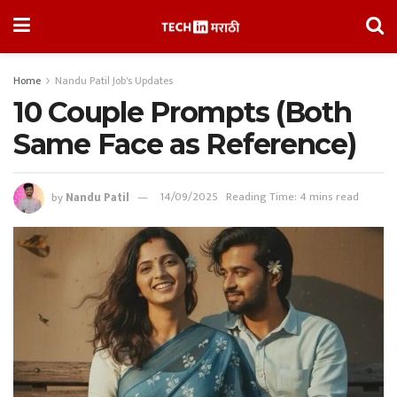
Home
Nandu Patil Job's Updates
10 Couple Prompts (Both
Same Face as Reference)
by
Nandu Patil
14/09/2025
Reading Time: 4 mins read