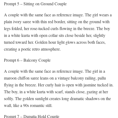
Prompt 5 – Sitting on Ground Couple
A couple with the same face as reference image. The girl wears a
plain ivory saree with thin red border, sitting on the ground with
legs folded, her rose-tucked curls flowing in the breeze. The boy
in a white kurta with open collar sits close beside her, slightly
turned toward her. Golden hour light glows across both faces,
creating a poetic retro atmosphere.
Prompt 6 – Balcony Couple
A couple with the same face as reference image. The girl in a
maroon chiffon saree leans on a vintage balcony railing, pallu
flying in the breeze. Her curly hair is open with jasmine tucked in.
The boy, in a white kurta with scarf, stands close, gazing at her
softly. The golden sunlight creates long dramatic shadows on the
wall, like a 90s romantic still.
Prompt 7 – Dupatta Hold Couple