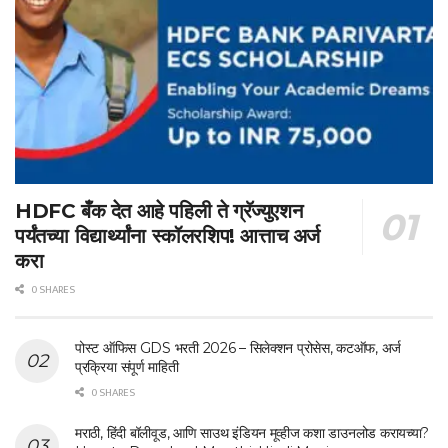
HDFC बँक देत आहे पहिली ते ग्रॅज्युएशन
पर्यंतच्या विद्यार्थ्यांना स्कॉलरशिप! आत्ताच अर्ज
करा
0 SHARES
पोस्ट ऑफिस GDS भरती 2026 – सिलेक्शन प्रोसेस, कटऑफ, अर्ज
प्रक्रिया संपूर्ण माहिती
0 SHARES
मराठी, हिंदी बॉलीवूड, आणि साउथ इंडियन मूव्हीज कशा डाउनलोड करायच्या?