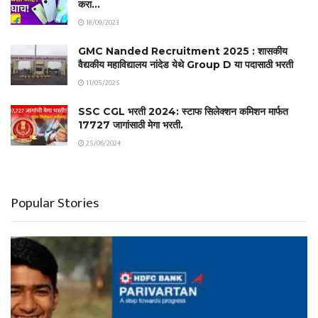
करा…
18/09/2023
GMC Nanded Recruitment 2025 : शासकीय
वैद्यकीय महाविद्यालय नांदेड येथे Group D या पदासाठी भरती
11/05/2025
SSC CGL भरती 2024: स्टाफ सिलेक्शन कमिशन मार्फत
17727 जागांसाठी मेगा भरती.
25/06/2024
Popular Stories