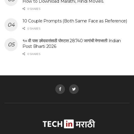
How to Download Marathi, Hindi Movies.
0 SHARES
10 Couple Prompts (Both Same Face as Reference)
0 SHARES
१० वी पास उमेदवारांसाठी पोस्टात 28740 जागांची मेगाभरती Indian
Post Bharti 2026
0 SHARES