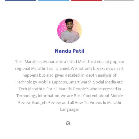
Nandu Patil
Tech Marathi is Maharashtra's No.1 Most trusted and popular
regional Marathi Tech channel. We not only breaks news as it
happens but also gives detailed, in-depth analysis of
Technology, Mobile, Laptops, Smart watch, Social Media etc.
Tech Marathi is For all Marathi People's who interested in
Technology Information. we are Post Content about Mobile
Review, Gadgets Review, and all How To Videos In Marathi
Language.