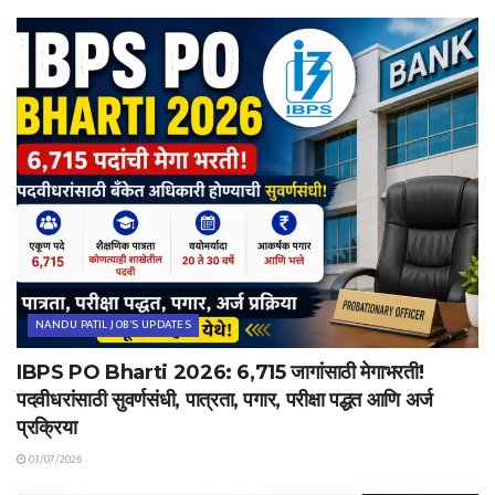
NANDU PATIL JOB'S UPDATES
IBPS PO Bharti 2026: 6,715 जागांसाठी मेगाभरती!
पदवीधरांसाठी सुवर्णसंधी, पात्रता, पगार, परीक्षा पद्धत आणि अर्ज
प्रक्रिया
03/07/2026